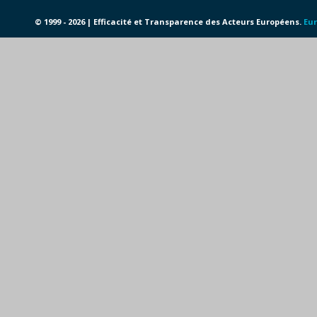
© 1999 - 2026 | Efficacité et Transparence des Acteurs Européens.
Eur