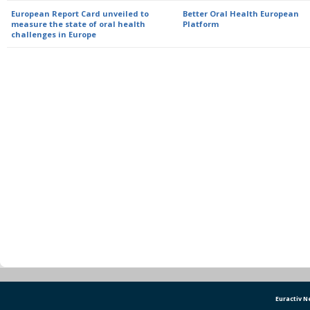
European Report Card unveiled to
Better Oral Health European
measure the state of oral health
Platform
challenges in Europe
Euractiv 