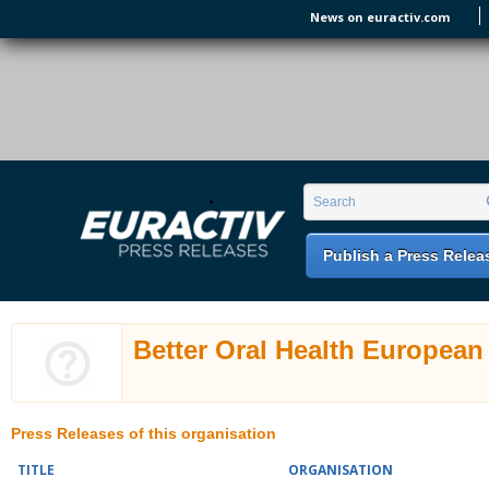
Skip to main content
News on euractiv.com
EURACTIV PR
An easy way of publishing your relevant
Search form
Search
EU press releases.
Publish a Press Relea
Better Oral Health European
Press Releases of this organisation
TITLE
ORGANISATION